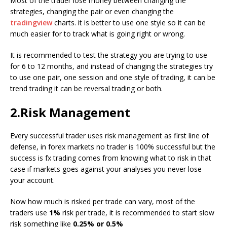
Most of the trader lose money between changing the
strategies, changing the pair or even changing the
tradingview
charts. it is better to use one style so it can be
much easier for to track what is going right or wrong.
It is recommended to test the strategy you are trying to use
for 6 to 12 months, and instead of changing the strategies try
to use one pair, one session and one style of trading, it can be
trend trading it can be reversal trading or both.
2.Risk Management
Every successful trader uses risk management as first line of
defense, in forex markets no trader is 100% successful but the
success is fx trading comes from knowing what to risk in that
case if markets goes against your analyses you never lose
your account.
Now how much is risked per trade can vary, most of the
traders use
1%
risk per trade, it is recommended to start slow
risk something like
0.25% or 0.5%