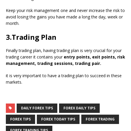
Keep your risk management one and never increase the risk to
avoid losing the gains you have made a long the day, week or
month.
3.Trading Plan
Finally trading plan, having trading plan is very crucial for your
trading career it contains your
entry points, exit points, risk
management, trading sessions, trading pair.
it is very important to have a trading plan to succeed in these
markets.
DAILY FOREX TIPS
FOREX DAILY TIPS
FOREX TIPS
FOREX TODAY TIPS
FOREX TRADING
FOREX TRADING TIPS