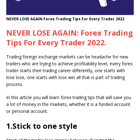
NEVER LOSE AGAIN Forex Trading Tips For Every Trader 2022
NEVER LOSE AGAIN:
Forex
Trading
Tips For Every Trader 2022.
Trading foreign exchange markets can be headache for new
traders who are trying to achieve profitability level, every forex
trader starts their trading career differently, one starts with
lose lose, one starts with lose win all that is part of trading
process.
In this article you will learn forex trading tips that will save you
a lot of money in the markets, whether it is a funded account
or personal account.
1.Stick to one style