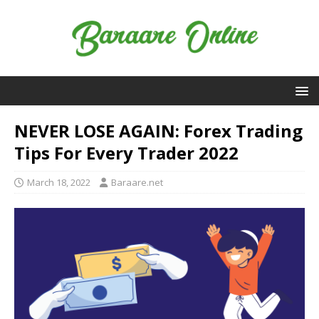
NEVER LOSE AGAIN: Forex Trading
Tips For Every Trader 2022
March 18, 2022
Baraare.net