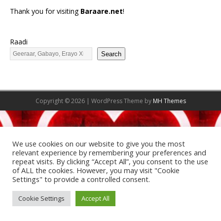
Thank you for visiting
Baraare.net
!
Raadi
Search
Copyright © 2026 | WordPress Theme by
MH Themes
We use cookies on our website to give you the most
relevant experience by remembering your preferences and
repeat visits. By clicking “Accept All”, you consent to the use
of ALL the cookies. However, you may visit "Cookie
Settings" to provide a controlled consent.
Cookie Settings
Accept All