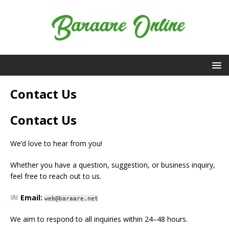
Contact Us
Contact Us
We’d love to hear from you!
Whether you have a question, suggestion, or business inquiry,
feel free to reach out to us.
Email:
web@baraare.net
We aim to respond to all inquiries within 24–48 hours.