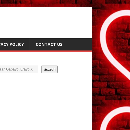
VACY POLICY
CONTACT US
i
Search