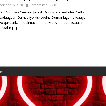
cember 26, 2020
Baraare.net
0
ar Dooq iyo Geeraar Jaceyl. Dooqiyo jaceylkuba Dadka
wadaagaan Damac iyo xishoodna Dumar lagama waayo
iyo qur’aankuna Culimadu ma deyso Anna doonistaadii
 daallin
[…]
es