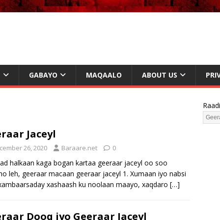
L
GABAYO
MAQAALO
ABOUT US
PRI
Raad
raar Jaceyl
cember 26, 2020
Baraare.net
0
d halkaan kaga bogan kartaa geeraar jaceyl oo soo
sho leh, geeraar macaan geeraar jaceyl 1. Xumaan iyo nabsi
 xambaarsaday xashaash ku noolaan maayo, xaqdaro
[…]
raar Dooq iyo Geeraar Jaceyl