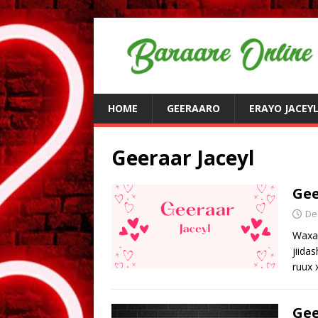
HOME
GEERAARO
ERAYO JACEY
Geeraar Jaceyl
Gee
De
Waxaa
jiida
ruux
Gee