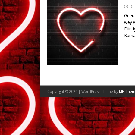
De
Geera
wey 
Diint
Kama
Copyright © 2026 | WordPress Theme by
MH Them