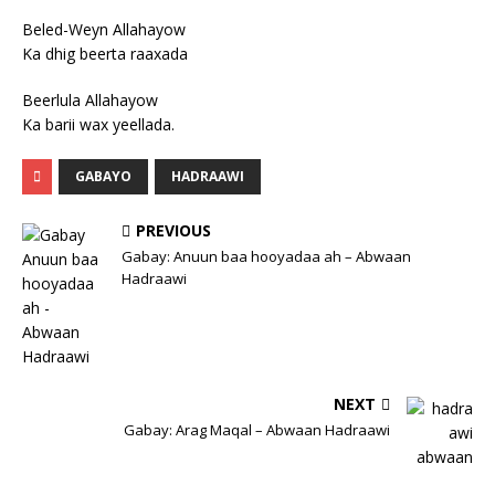
Beled-Weyn Allahayow
Ka dhig beerta raaxada
Beerlula Allahayow
Ka barii wax yeellada.
GABAYO
HADRAAWI
PREVIOUS
Gabay: Anuun baa hooyadaa ah – Abwaan
Hadraawi
NEXT
Gabay: Arag Maqal – Abwaan Hadraawi