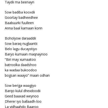
Taydii ma beenayn
Sow badiba kooxdii
Goortay badheedhee
Baabuurki fuulleen
Anna baal kamaan korin
Boholyow daraaddii
Sow baraq nuglaantii
Belo lagu ducaystiyo
Baryo kumaan maqnaynoo
“Biri may xumaatoo
batroolka daadshoo
ka wadaa bukoodoo
bogsan waayo” maan odhan
Sow beriga waagiyo
Barqo kulul dhexdoodii
Geed baaxad weynoo
Dherer iyo ballaadh-loo
La yidhaahdo Baaroo