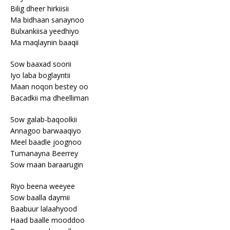
Bilig dheer hirkiisii
Ma bidhaan sanaynoo
Bulxankiisa yeedhiyo
Ma maqlaynin baaqii
Sow baaxad soorii
Iyo laba boglayntii
Maan noqon bestey oo
Bacadkii ma dheelliman
Sow galab-baqoolkii
Annagoo barwaaqiyo
Meel baadle joognoo
Tumanayna Beerrey
Sow maan baraarugin
Riyo beena weeyee
Sow baalla daymii
Baabuur lalaahyood
Haad baalle mooddoo