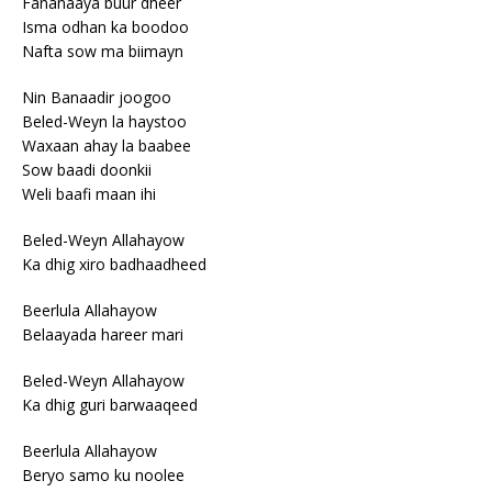
Fananaaya buur dheer
Isma odhan ka boodoo
Nafta sow ma biimayn
Nin Banaadir joogoo
Beled-Weyn la haystoo
Waxaan ahay la baabee
Sow baadi doonkii
Weli baafi maan ihi
Beled-Weyn Allahayow
Ka dhig xiro badhaadheed
Beerlula Allahayow
Belaayada hareer mari
Beled-Weyn Allahayow
Ka dhig guri barwaaqeed
Beerlula Allahayow
Beryo samo ku noolee