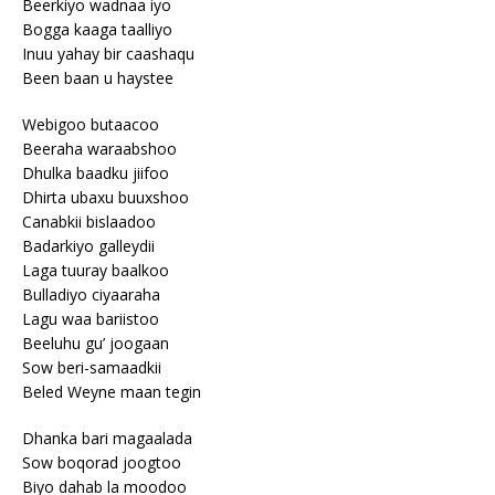
Beerkiyo wadnaa iyo
Bogga kaaga taalliyo
Inuu yahay bir caashaqu
Been baan u haystee
Webigoo butaacoo
Beeraha waraabshoo
Dhulka baadku jiifoo
Dhirta ubaxu buuxshoo
Canabkii bislaadoo
Badarkiyo galleydii
Laga tuuray baalkoo
Bulladiyo ciyaaraha
Lagu waa bariistoo
Beeluhu gu’ joogaan
Sow beri-samaadkii
Beled Weyne maan tegin
Dhanka bari magaalada
Sow boqorad joogtoo
Biyo dahab la moodoo