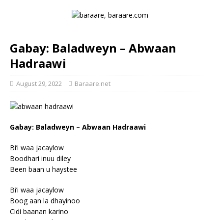
Gabay: Baladweyn – Abwaan
Hadraawi
August 29, 2022
Baraare.net
Gabay: Baladweyn – Abwaan Hadraawi
Bi’i waa jacaylow
Boodhari inuu diley
Been baan u haystee
Bi’i waa jacaylow
Boog aan la dhayinoo
Cidi baanan karino