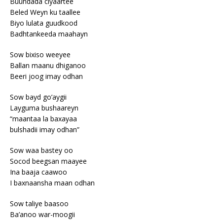
Buundada ciyaartee
Beled Weyn ku taallee
Biyo lulata guudkood
Badhtankeeda maahayn
Sow bixiso weeyee
Ballan maanu dhiganoo
Beeri joog imay odhan
Sow bayd go’aygii
Layguma bushaareyn
“maantaa la baxayaa
bulshadii imay odhan”
Sow waa bastey oo
Socod beegsan maayee
Ina baaja caawoo
I baxnaansha maan odhan
Sow taliye baasoo
Ba’anoo war-moogii