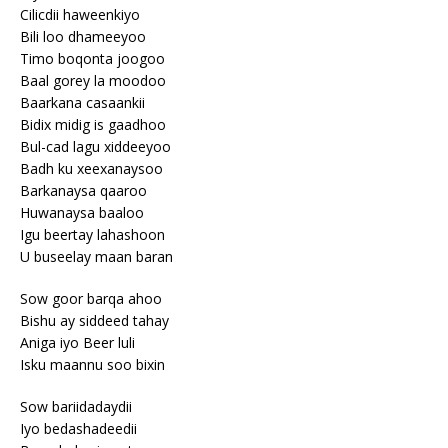
Cilicdii haweenkiyo
Bili loo dhameeyoo
Timo boqonta joogoo
Baal gorey la moodoo
Baarkana casaankii
Bidix midig is gaadhoo
Bul-cad lagu xiddeeyoo
Badh ku xeexanaysoo
Barkanaysa qaaroo
Huwanaysa baaloo
Igu beertay lahashoon
U buseelay maan baran
Sow goor barqa ahoo
Bishu ay siddeed tahay
Aniga iyo Beer luli
Isku maannu soo bixin
Sow bariidadaydii
Iyo bedashadeedii